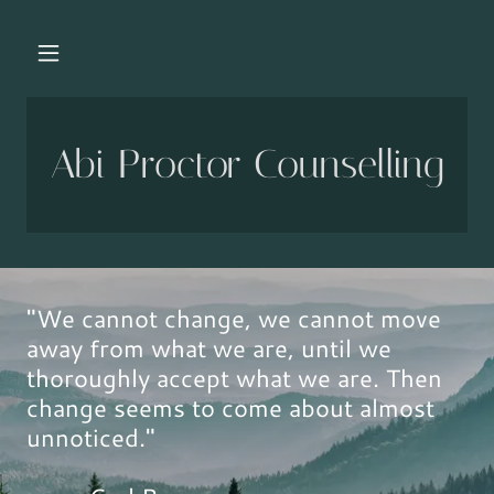
Abi Proctor Counselling
"We cannot change, we cannot move
away from what we are, until we
thoroughly accept what we are. Then
change seems to come about almost
unnoticed."