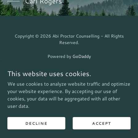
Carl Rogers
Copyright © 2026 Abi Proctor Counselling - All Rights
Reserved.
Powered by
GoDaddy
This website uses cookies.
We use cookies to analyze website traffic and optimize
your website experience. By accepting our use of
cookies, your data will be aggregated with all other
user data.
DECLINE
ACCEPT